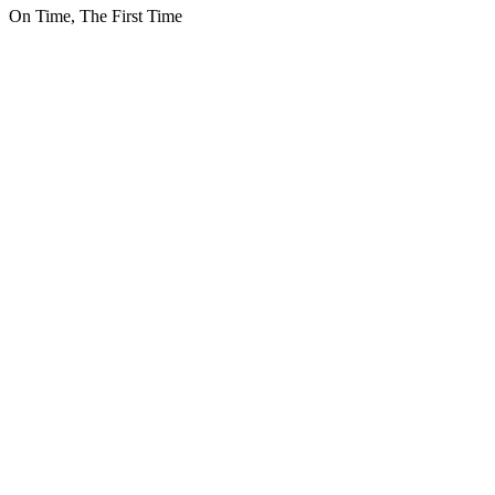
On Time, The First Time