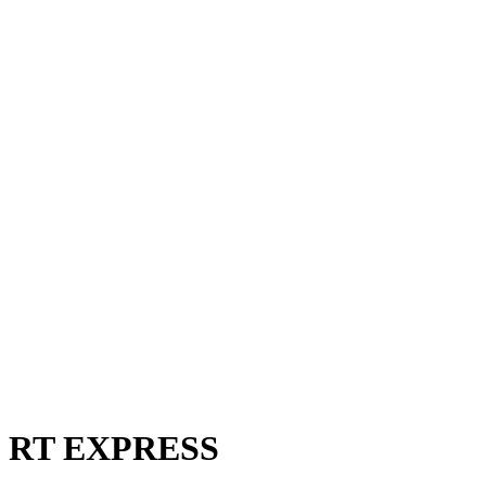
RT EXPRESS